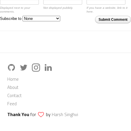
Displayed next to your
Not displayed publicly.
If you have a website, link to it
comments.
here.
Subscribe to
Submit Comment
Home
About
Contact
Feed
Thank You
for
by
Harsh Singhvi