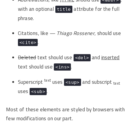
with an optional
attribute for the full
title
phrase.
Citations, like
— Thiago Rossener
, should use
.
<cite>
Deleted
text should use
and
inserted
<del>
text should use
.
<ins>
text
Superscript
uses
and subscript
<sup>
text
uses
.
<sub>
Most of these elements are styled by browsers with
few modifications on our part.