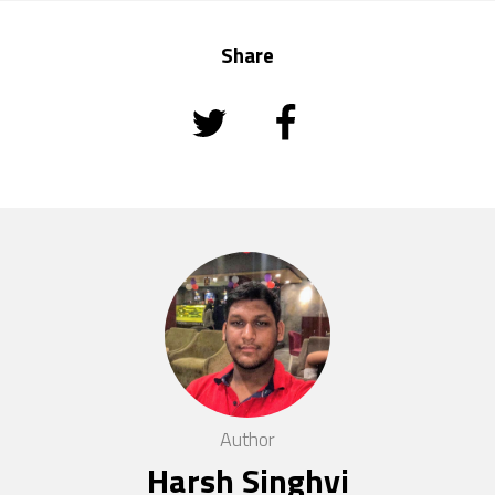
Share
Author
Harsh Singhvi