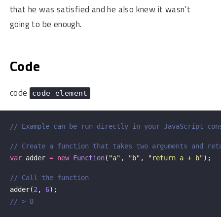
that he was satisfied and he also knew it wasn’t
going to be enough.
Code
code
code element
// Example can be run directly in your JavaScript con
// Create a function that takes two arguments and ret
var
adder
=
new
Function
(
"
a
"
,
"
b
"
,
"
return a + b
"
);
// Call the function
adder
(
2
,
6
);
// > 8