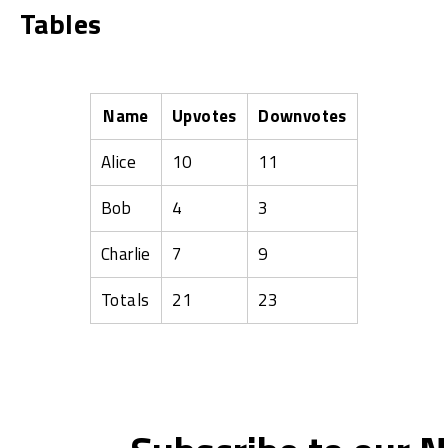
Tables
Name
Upvotes
Downvotes
Alice
10
11
Bob
4
3
Charlie
7
9
Totals
21
23