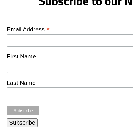
Subscribe to our N
*
Email Address
First Name
Last Name
Subscribe