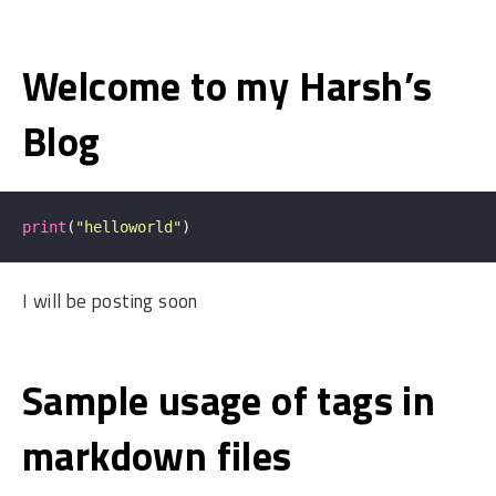
Welcome to my Harsh’s
Blog
print
(
"helloworld"
)
I will be posting soon
Sample usage of tags in
markdown files