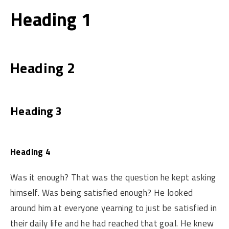
Heading 1
Heading 2
Heading 3
Heading 4
Was it enough? That was the question he kept asking
himself. Was being satisfied enough? He looked
around him at everyone yearning to just be satisfied in
their daily life and he had reached that goal. He knew