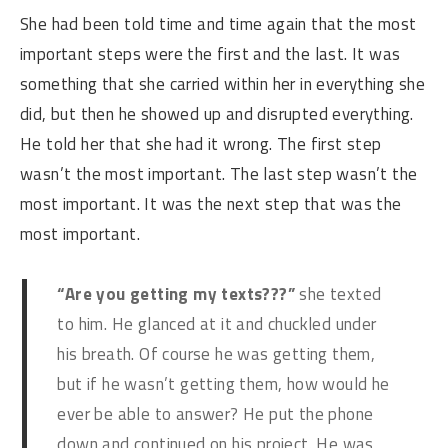
She had been told time and time again that the most
important steps were the first and the last. It was
something that she carried within her in everything she
did, but then he showed up and disrupted everything.
He told her that she had it wrong. The first step
wasn’t the most important. The last step wasn’t the
most important. It was the next step that was the
most important.
“Are you getting my texts???”
she texted
to him. He glanced at it and chuckled under
his breath. Of course he was getting them,
but if he wasn’t getting them, how would he
ever be able to answer? He put the phone
down and continued on his project. He was