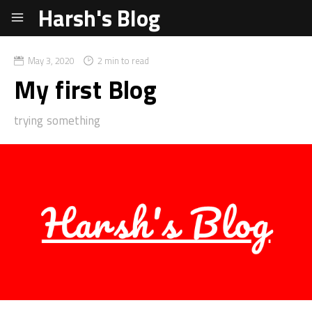
Harsh's Blog
May 3, 2020
2 min to read
My first Blog
trying something