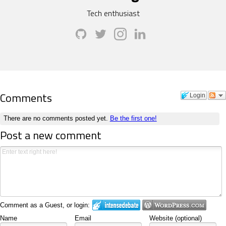
Tech enthusiast
Comments
Login
There are no comments posted yet.
Be the first one!
Post a new comment
Comment as a Guest, or login:
Name
Email
Website (optional)