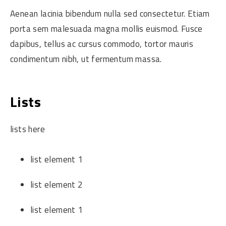
Aenean lacinia bibendum nulla sed consectetur. Etiam
porta sem malesuada magna mollis euismod. Fusce
dapibus, tellus ac cursus commodo, tortor mauris
condimentum nibh, ut fermentum massa.
Lists
lists here
list element 1
list element 2
list element 1