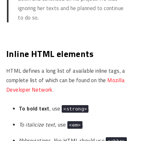
ignoring her texts and he planned to continue
to do so.
Inline HTML elements
HTML defines a long list of available inline tags, a
complete list of which can be found on the
Mozilla
Developer Network
.
To bold text
, use
.
<strong>
To italicize text
, use
.
<em>
Abbreviations, like
HTML
should use
,
<abbr>