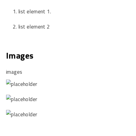
list element 1.
list element 2
Images
images